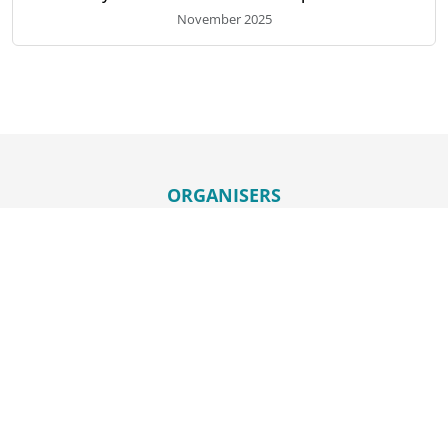
November 2025
ORGANISERS
HELD IN
ORGANISED BY