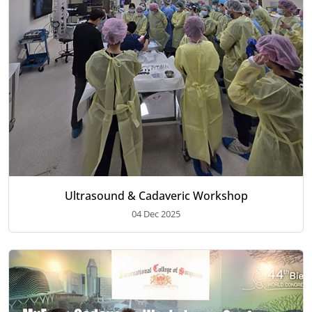
Ultrasound & Cadaveric Workshop
04 Dec 2025