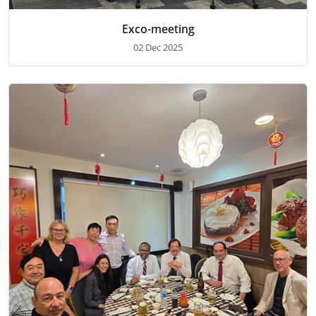
Exco-meeting
02 Dec 2025