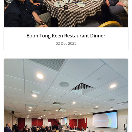
Boon Tong Keen Restaurant Dinner
02 Dec 2025