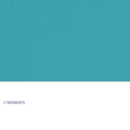
MOMENTS