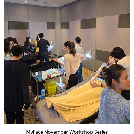
MyFace November Workshop Series