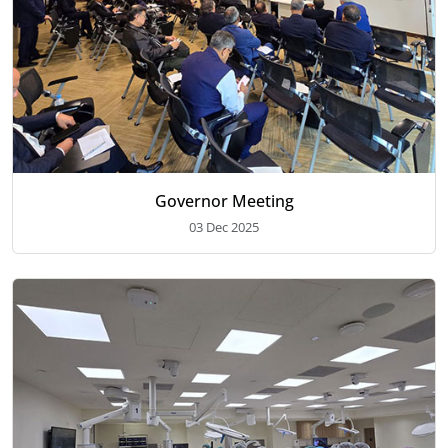
Governor Meeting
03 Dec 2025