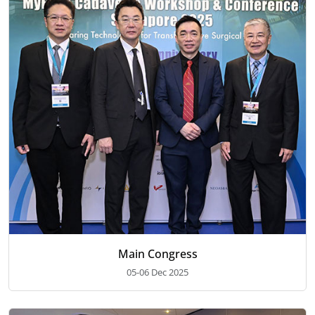
Main Congress
05-06 Dec 2025